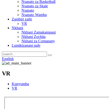
Nsapato za Basketball
Nsapato za Skate
Nsapato
Nsapato Wamba
Zambiri zaife
VR
Nkhani
Nkhani Zamakampani
Nkhani Zochita
Nkhani za Comapany
Lumikizanani nafe
English
VR
Kunyumba
VR