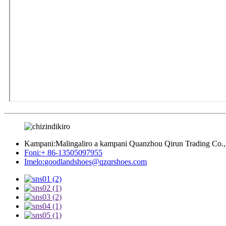
Kampani:
Malingaliro a kampani Quanzhou Qirun Trading Co.,
Foni:
+ 86-13505097955
Imelo:
goodlandshoes@qzqrshoes.com