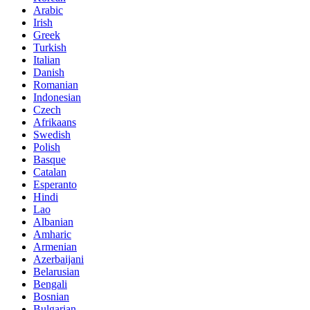
Arabic
Irish
Greek
Turkish
Italian
Danish
Romanian
Indonesian
Czech
Afrikaans
Swedish
Polish
Basque
Catalan
Esperanto
Hindi
Lao
Albanian
Amharic
Armenian
Azerbaijani
Belarusian
Bengali
Bosnian
Bulgarian