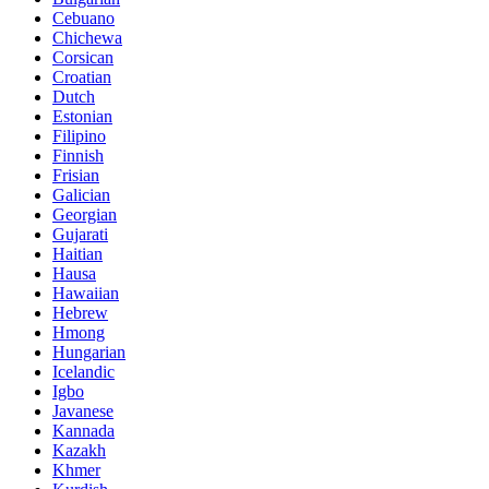
Cebuano
Chichewa
Corsican
Croatian
Dutch
Estonian
Filipino
Finnish
Frisian
Galician
Georgian
Gujarati
Haitian
Hausa
Hawaiian
Hebrew
Hmong
Hungarian
Icelandic
Igbo
Javanese
Kannada
Kazakh
Khmer