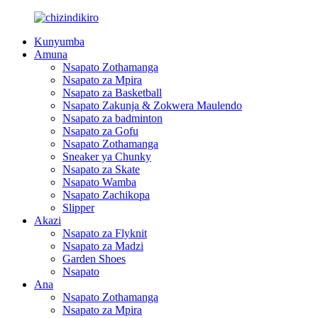
Kunyumba
Amuna
Nsapato Zothamanga
Nsapato za Mpira
Nsapato za Basketball
Nsapato Zakunja & Zokwera Maulendo
Nsapato za badminton
Nsapato za Gofu
Nsapato Zothamanga
Sneaker ya Chunky
Nsapato za Skate
Nsapato Wamba
Nsapato Zachikopa
Slipper
Akazi
Nsapato za Flyknit
Nsapato za Madzi
Garden Shoes
Nsapato
Ana
Nsapato Zothamanga
Nsapato za Mpira