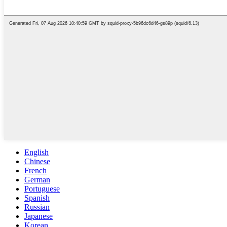
English
Chinese
French
German
Portuguese
Spanish
Russian
Japanese
Korean