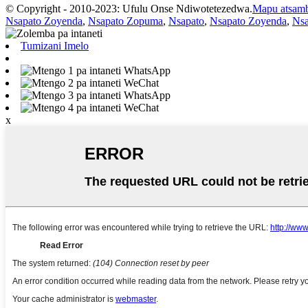
© Copyright - 2010-2023: Ufulu Onse Ndiwotetezedwa.
Mapu atsam
Nsapato Zoyenda
,
Nsapato Zopuma
,
Nsapato
,
Nsapato Zoyenda
,
Ns
Tumizani Imelo
WhatsApp
WeChat
WhatsApp
WeChat
x