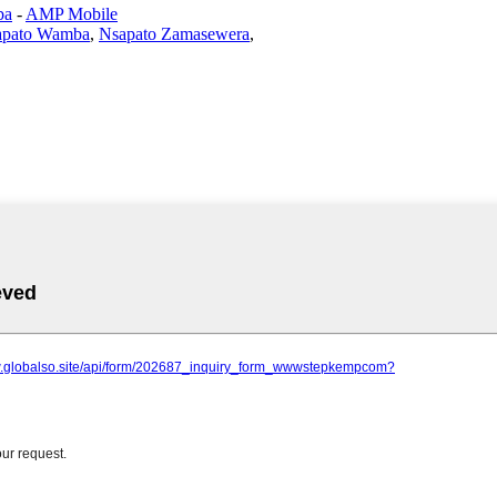
ba
-
AMP Mobile
apato Wamba
,
Nsapato Zamasewera
,